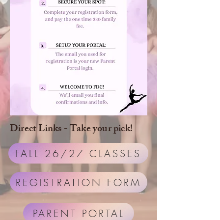
Direct Links - Take your pick!
FALL 26/27 CLASSES
REGISTRATION FORM
PARENT PORTAL