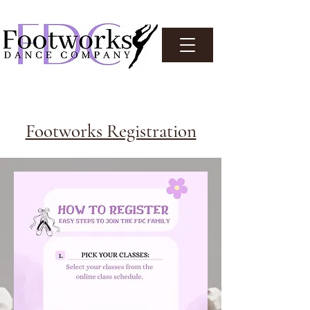
Footworks Registration